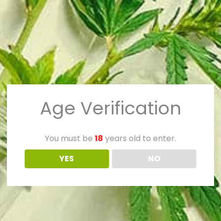
Age Verification
You must be
18
years old to enter.
YES
NO