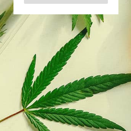
You must be logged in to post a comment.
Wholesale Supplier – Dr Hemp
My Account
Orders
Delivery & Returns
About Us
Frequently Asked Questions